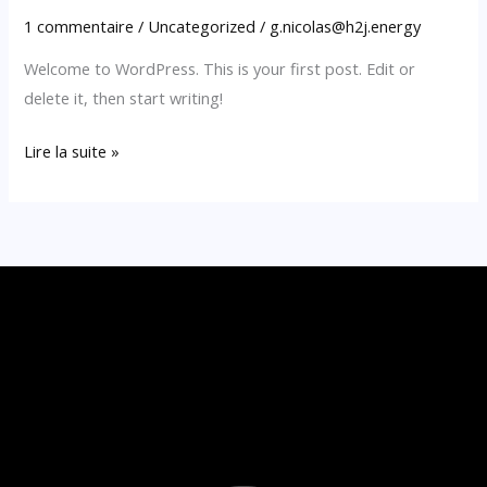
1 commentaire
/
Uncategorized
/
g.nicolas@h2j.energy
Welcome to WordPress. This is your first post. Edit or
delete it, then start writing!
Lire la suite »