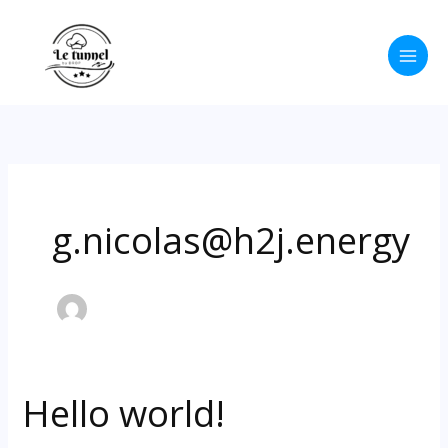
Aller
au
contenu
g.nicolas@h2j.energy
Hello world!
Hello
world!